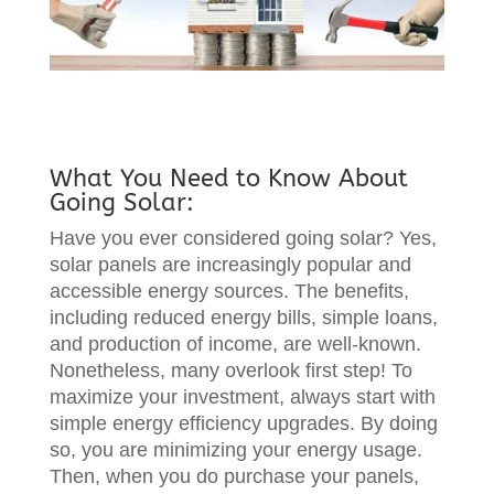
What You Need to Know About
Going Solar:
Have you ever considered going solar? Yes,
solar panels are increasingly popular and
accessible energy sources. The benefits,
including reduced energy bills, simple loans,
and production of income, are well-known.
Nonetheless, many overlook first step! To
maximize your investment, always start with
simple energy efficiency upgrades. By doing
so, you are minimizing your energy usage.
Then, when you do purchase your panels,