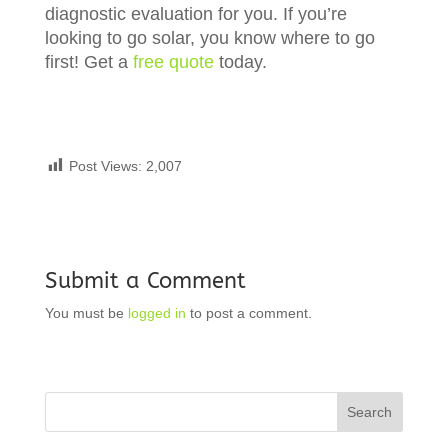
diagnostic evaluation for you. If you’re
looking to go solar, you know where to go
first! Get a
free quote
today.
Post Views:
2,007
Submit a Comment
You must be
logged in
to post a comment.