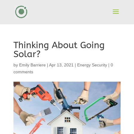
Thinking About Going
Solar?
by
Emily Barriere
|
Apr 13, 2021
|
Energy Security
|
0
comments