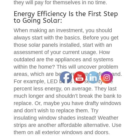
they will pay for themselves in no time.
Energy Efficiency Is the First Step
to Going Solar:
When making an investment, you should
always start with the basics. Before you get
those solar panels installed, start with an
assessment of your current usage. How
outdated are the appliances and systems
within the home? This will uncover problem
areas, which are better resolved beforehand.
For example, LED bulbs use seventy five
percent less energy, on average. They last
much longer and shouldn’t break the bank to
replace. Or, maybe you have drafty windows
and don’t wish to replace them. Try
insulating window shades instead! Weather
strips are another affordable alternative. Use
them on all exterior windows and doors.