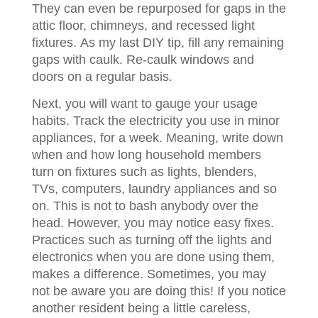
They can even be repurposed for gaps in the
attic floor, chimneys, and recessed light
fixtures. As my last DIY tip, fill any remaining
gaps with caulk. Re-caulk windows and
doors on a regular basis.
Next, you will want to gauge your usage
habits. Track the electricity you use in minor
appliances, for a week. Meaning, write down
when and how long household members
turn on fixtures such as lights, blenders,
TVs, computers, laundry appliances and so
on. This is not to bash anybody over the
head. However, you may notice easy fixes.
Practices such as turning off the lights and
electronics when you are done using them,
makes a difference. Sometimes, you may
not be aware you are doing this! If you notice
another resident being a little careless,