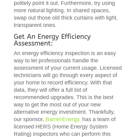
politely point it out. Furthermore, try using
more natural lighting. In shared spaces,
swap out those old thick curtains with light,
transparent ones.
Get An Energy Efficiency
Assessment:
An energy efficiency inspection is an easy
way to let professionals handle the
assessment of your current usage. Licensed
technicians will go through every aspect of
your home to record efficiency. With that
data, they will offer a full list of
recommended upgrades. This is the best
way to get the most out of your new
alternative energy investment. Thankfully,
our sponsor,
BarrierEnergy,
has a team of
licensed HERS (Home Energy System
Rating) inspectors who can perform this