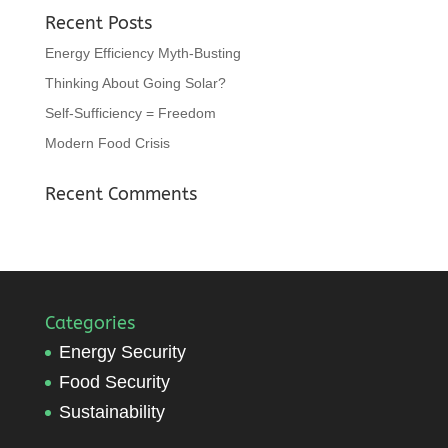
Recent Posts
Energy Efficiency Myth-Busting
Thinking About Going Solar?
Self-Sufficiency = Freedom
Modern Food Crisis
Recent Comments
Categories
Energy Security
Food Security
Sustainability